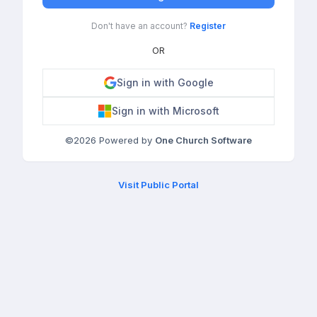
Don't have an account?
Register
OR
Sign in with Google
Sign in with Microsoft
©
2026
Powered by
One Church Software
Visit Public Portal