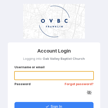
Account Login
Logging into
Oak Valley Baptist Church
Username or email
Password
Forgot password?
Sign In